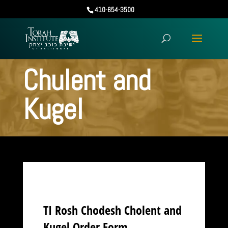
410-654-3500
Chulent and
Kugel
TI Rosh Chodesh Cholent and
Kugel Order Form