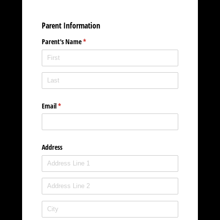
Parent Information
Parent's Name
(required)
*
Email
(required)
*
Address