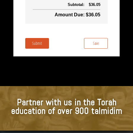
Subtotal:
$36.05
Amount Due: $36.05
Submit
Save
Partner with us in the Torah
education of over 900 talmidim