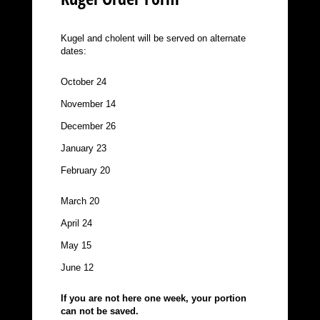
Kugel and cholent will be served on alternate
dates:
October 24
November 14
December 26
January 23
February 20
March 20
April 24
May 15
June 12
If you are not here one week, your portion
can not be saved.