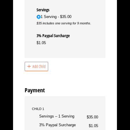
Servings
1 Serving
$35.00
$35 includes one serving for 9 months.
3% Paypal Surcharge
$1.05
Add Child
Payment
CHILD 1
Servings
1 Serving
$35.00
3% Paypal Surcharge
$1.05