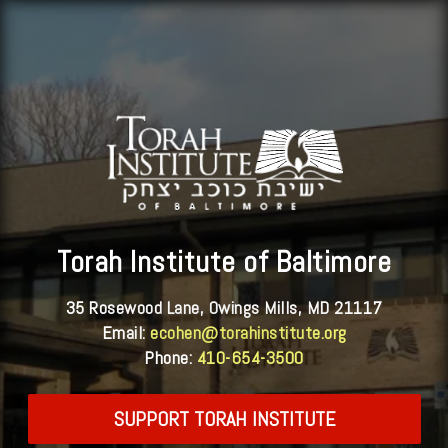
Torah Institute of Baltimore
35 Rosewood Lane, Owings Mills, MD 21117
Email:
ecohen@torahinstitute.org
Phone:
410-654-3500
SUPPORT TORAH INSTITUTE