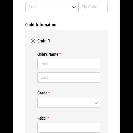
Child Infomation
Child 1
Child's Name
(required)
*
Grade
(required)
*
Rebbi
(required)
*