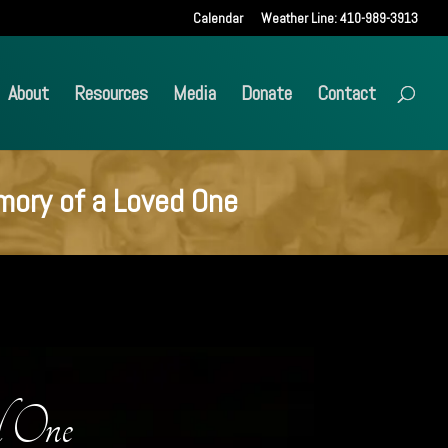
Calendar
Weather Line: 410-989-3913
About
Resources
Media
Donate
Contact
mory of a Loved One
d One