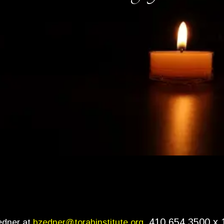
410.654.3500 x 
edner at
bzedner@torahinstitute.org