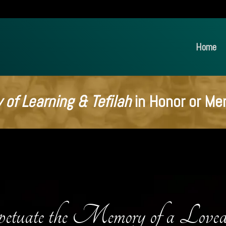
Home
 of Learning & Tefilah
in Honor or Me
etuate the Memory of a Love