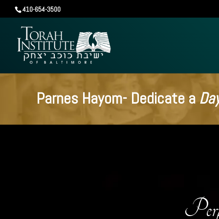
410-654-3500
Parnes Hayom- Dedicate a
Day
Perp