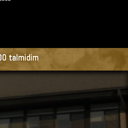
900 talmidim