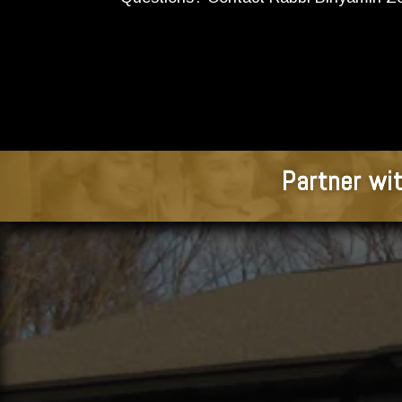
Partner wit