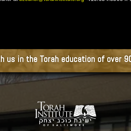
h us in the Torah education of over 