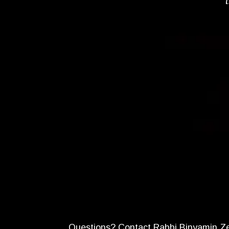
Questions? Contact Rabbi Binyamin Z