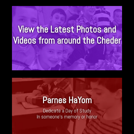
View the Latest Photos and
Videos from around the Cheder
Parnes HaYom
Dedicate a Day of Study
In someone’s memory or honor