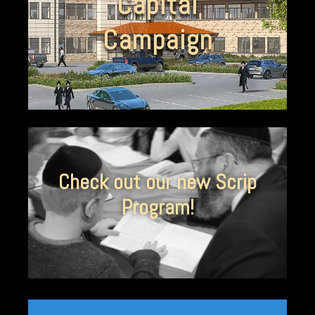
Capital
Campaign
Check out our new Scrip
Program!