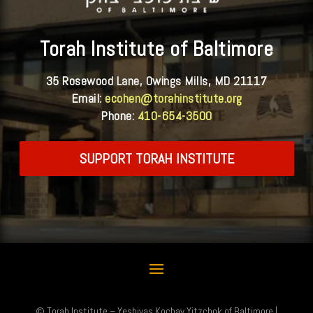
Torah Institute of Baltimore
35 Rosewood Lane, Owings Mills, MD 21117
Email:
ecohen@torahinstitute.org
Phone:
410-654-3500
SUPPORT TORAH INSTITUTE
© Torah Institute – Yeshivas Kochav Yitzchok of Baltimore |