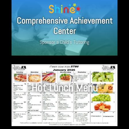
Comprehensive Achievement
Center
Sponsor a Child’s Tutoring
Hot Lunch Menu