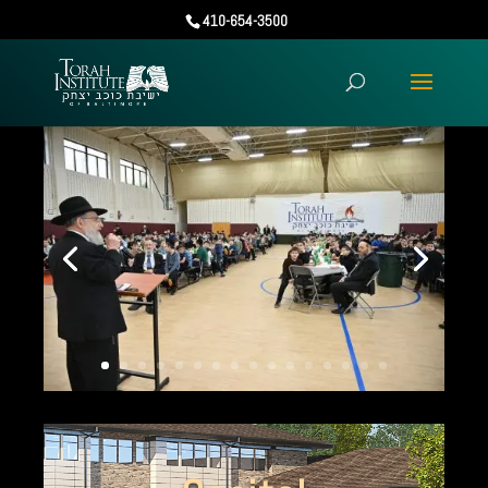
410-654-3500