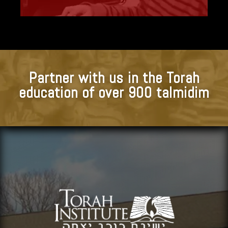
Partner with us in the Torah
education of over 900 talmidim