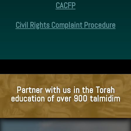
CACFP
Civil Rights Complaint Procedure
Partner with us in the Torah
education of over 900 talmidim