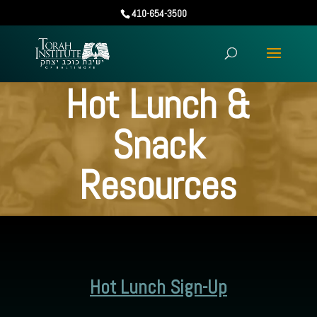
410-654-3500
Hot Lunch &
Snack
Resources
Hot Lunch Sign-Up