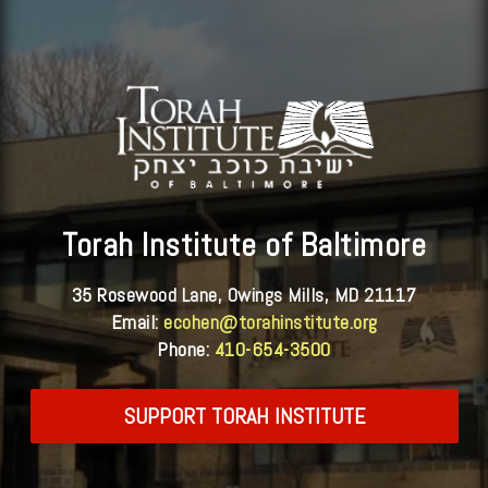
Torah Institute of Baltimore
35 Rosewood Lane, Owings Mills, MD 21117
Email:
ecohen@torahinstitute.org
Phone:
410-654-3500
SUPPORT TORAH INSTITUTE