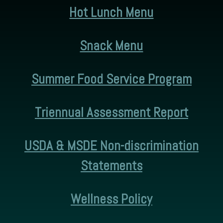
Hot Lunch Menu
Snack Menu
Summer Food Service Program
Triennual Assessment Report
USDA & MSDE Non-discrimination
Statements
Wellness Policy