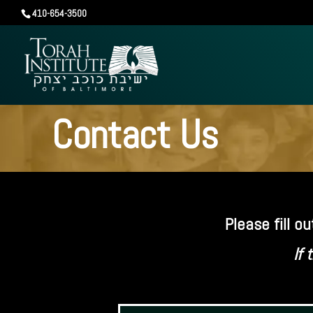
410-654-3500
Contact Us
Please fill 
If 