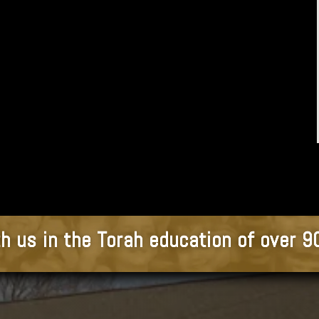
h us in the Torah education of over 