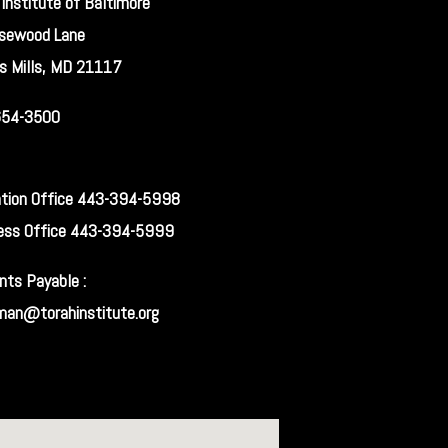
 Institute of Baltimore
sewood Lane
s Mills, MD 21117
654-3500
tion Office 443-394-5998
ess Office 443-394-5999
nts Payable :
man@torahinstitute.org