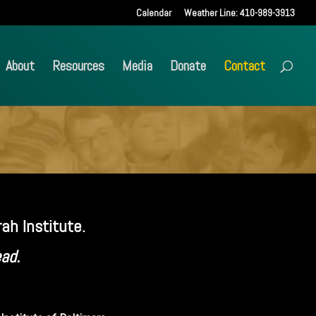
Calendar
Weather Line: 410-989-3913
About
Resources
Media
Donate
Contact
ah Institute.
ead.