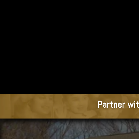
Partner wit