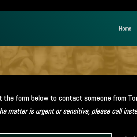
Home
out the form below to contact someone from Tor
the matter is urgent or sensitive, please call inst