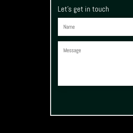
Let's get in touch