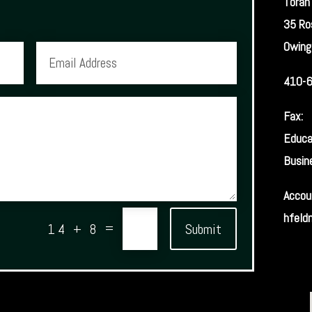
Torah
35 Ro
Owing
410-
Fax:
Educa
Busin
Accou
hfeld
Submit
=
14 + 8