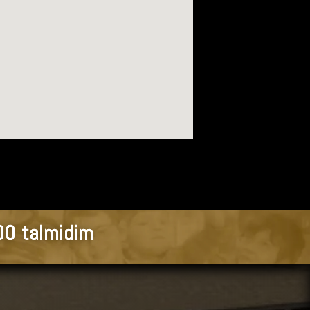
900 talmidim