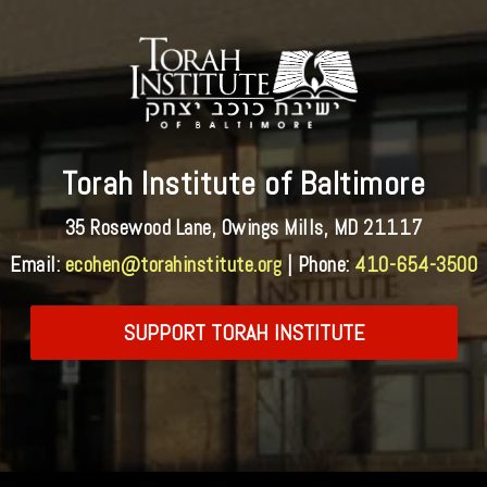
Torah Institute of Baltimore
35 Rosewood Lane, Owings Mills, MD 21117
Email:
ecohen@torahinstitute.org
| Phone:
410-654-3500
SUPPORT TORAH INSTITUTE