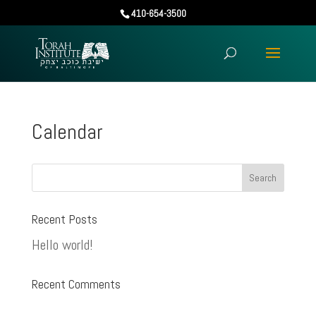
410-654-3500
Calendar
Recent Posts
Hello world!
Recent Comments