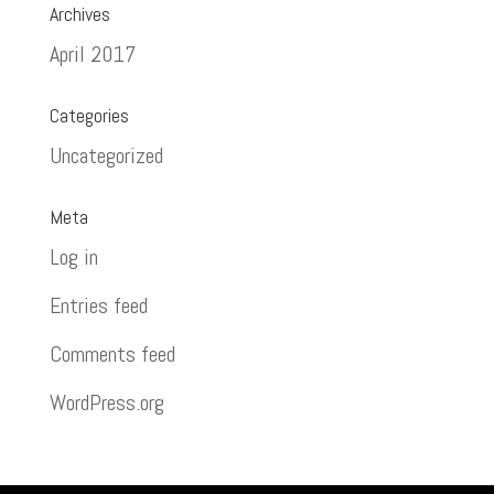
Archives
April 2017
Categories
Uncategorized
Meta
Log in
Entries feed
Comments feed
WordPress.org