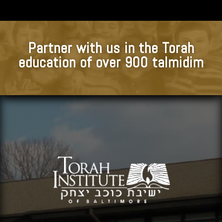
Partner with us in the Torah
education of over 900 talmidim