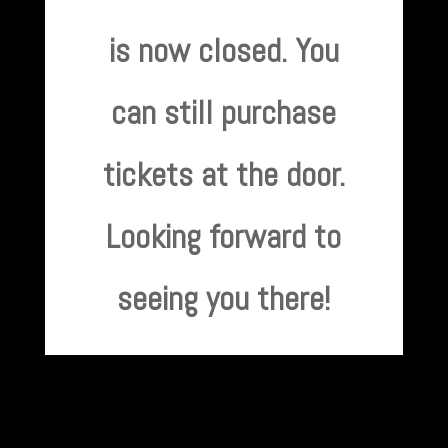
is now closed. You
can still purchase
tickets at the door.
Looking forward to
seeing you there!