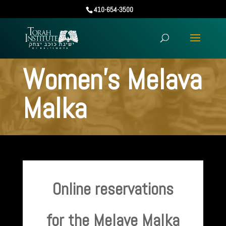
410-654-3500
Women’s Melava
Malka
Online reservations
for the Melave Malka