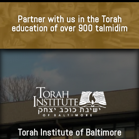
Partner with us in the Torah
education of over 900 talmidim
Torah Institute of Baltimore