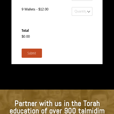
Wallets
9 Wallets - $12.00
Total
$0.00
Submit
Partner with us in the Torah
education of over 900 talmidim