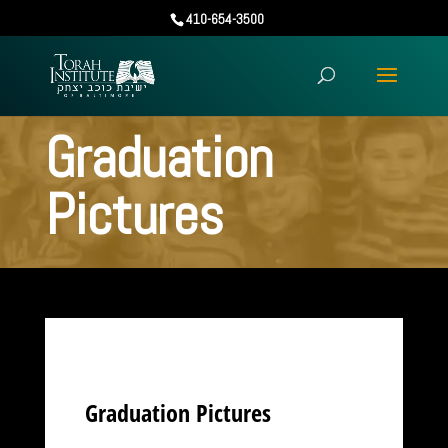
410-654-3500
Graduation
Pictures
Graduation Pictures