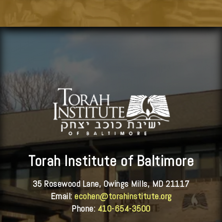
Torah Institute of Baltimore
35 Rosewood Lane, Owings Mills, MD 21117
Email:
ecohen@torahinstitute.org
Phone:
410-654-3500