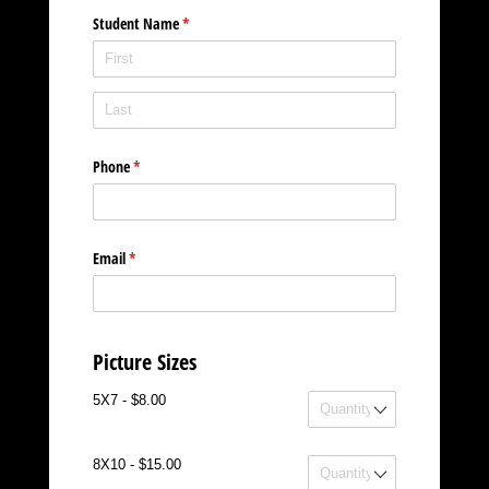
Student Name
(required)
*
Phone
(required)
*
Email
(required)
*
Picture Sizes
5X7
5X7 - $8.00
8X10
8X10 - $15.00