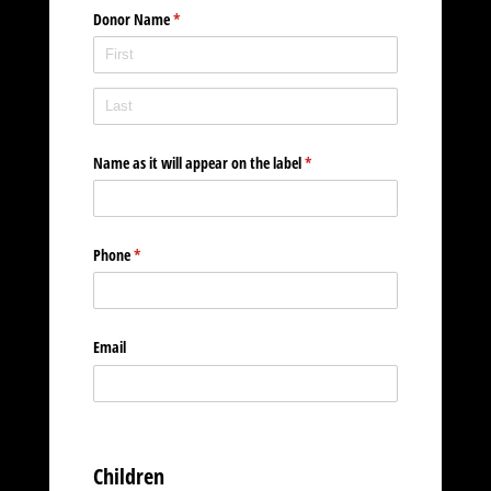
Donor Name
(required)
*
Name as it will appear on the label
(required)
*
Phone
(required)
*
Email
Children