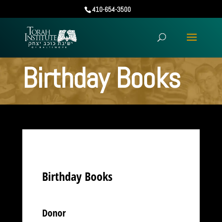
410-654-3500
Birthday Books
Birthday Books
Donor