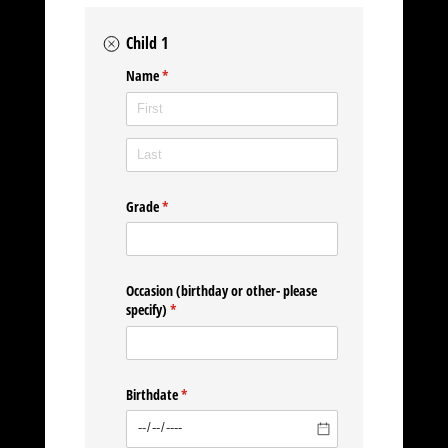
Child 1
Name
(required)
*
Grade
(required)
*
Occasion (birthday or other- please
specify)
(required)
*
Birthdate
(required)
*