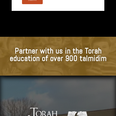
Partner with us in the Torah
education of over 900 talmidim