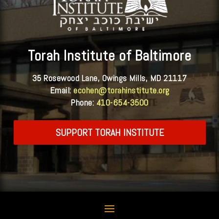
Torah Institute of Baltimore
35 Rosewood Lane, Owings Mills, MD 21117
Email:
ecohen@torahinstitute.org
Phone:
410-654-3500
SUPPORT TORAH INSTITUTE