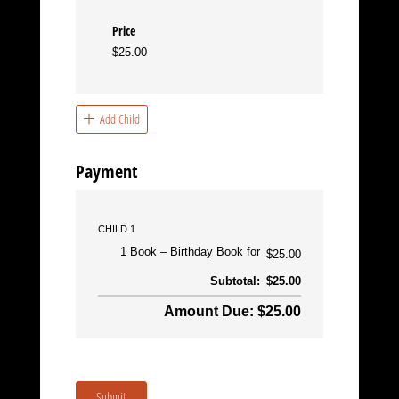
Price
$25.00
Add Child
Payment
CHILD 1
1 Book
Birthday Book for
$25.00
Subtotal:
$25.00
Amount Due: $25.00
Submit